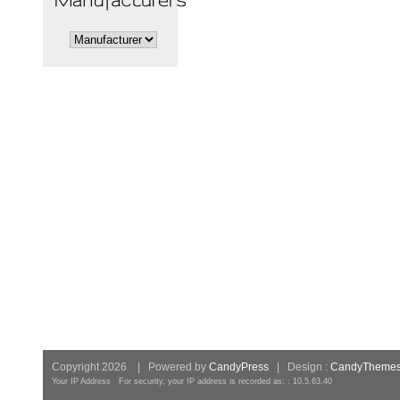
Copyright 2026 | Powered by
CandyPress
| Design :
CandyTheme
Your IP Address For security, your IP address is recorded as: : 10.5.63.40