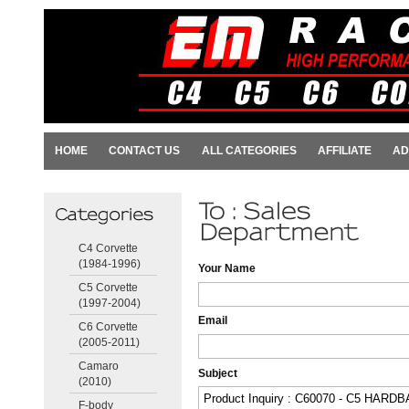
HOME
CONTACT US
ALL CATEGORIES
AFFILIATE
AD
C4 Corvette
(1984-1996)
Your Name
C5 Corvette
(1997-2004)
Email
C6 Corvette
(2005-2011)
Camaro
Subject
(2010)
F-body