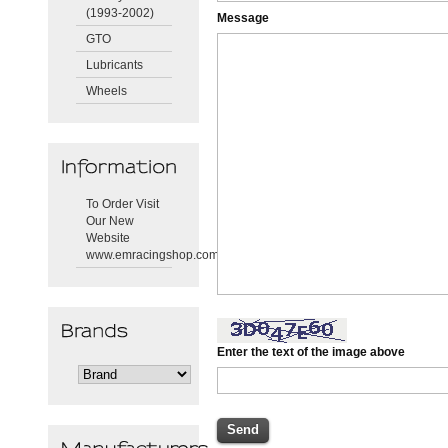
(1993-2002)
Message
GTO
Lubricants
Wheels
To Order Visit
Our New
Website
www.emracingshop.com
Enter the text of the image above