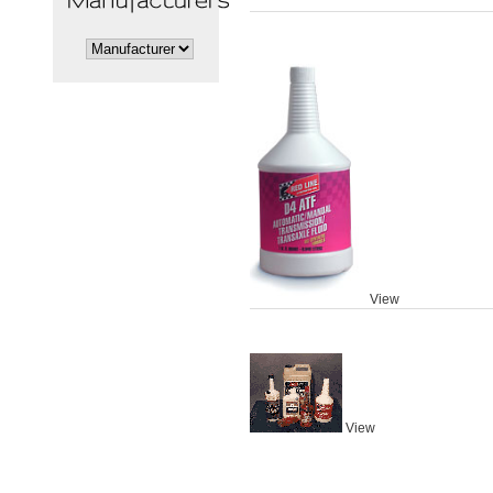
View
View