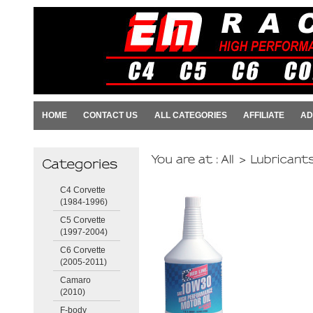
HOME
CONTACT US
ALL CATEGORIES
AFFILIATE
AD
C4 Corvette
(1984-1996)
C5 Corvette
(1997-2004)
C6 Corvette
(2005-2011)
Camaro
(2010)
F-body