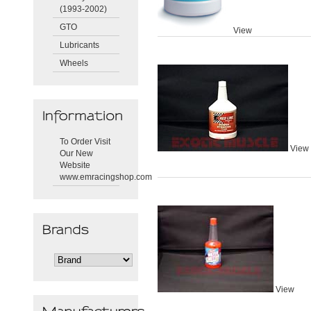
(1993-2002)
GTO
View
Lubricants
Wheels
To Order Visit
View
Our New
Website
www.emracingshop.com
View