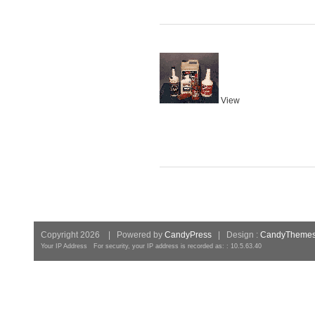
View
Copyright 2026 | Powered by
CandyPress
| Design :
CandyTheme
Your IP Address For security, your IP address is recorded as: : 10.5.63.40