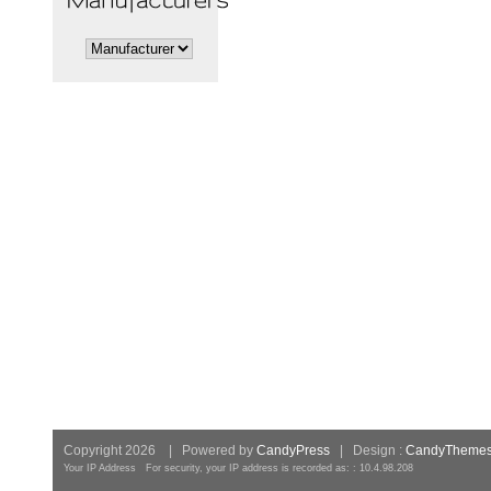
Copyright 2026 | Powered by
CandyPress
| Design :
CandyTheme
Your IP Address For security, your IP address is recorded as: : 10.4.98.208