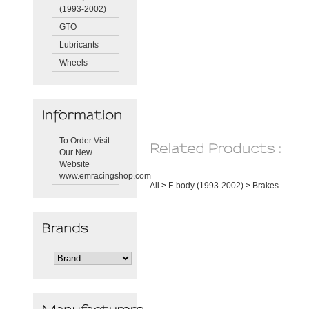
(1993-2002)
GTO
Lubricants
Wheels
To Order Visit
Our New
Website
www.emracingshop.com
All
>
F-body (1993-2002)
>
Brakes