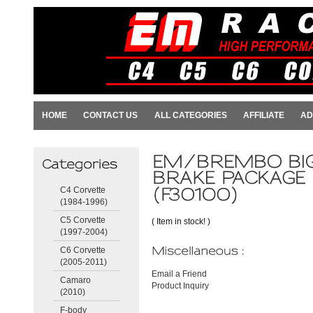
HOME
CONTACT US
ALL CATEGORIES
AFFILIATE
AD
C4 Corvette
(1984-1996)
C5 Corvette
( Item in stock! )
(1997-2004)
C6 Corvette
(2005-2011)
Email a Friend
Camaro
Product Inquiry
(2010)
F-body