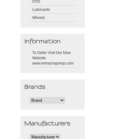
GTO
Lubricants
Wheels
To Order Visit Our New
Website
www.emracingshop.com