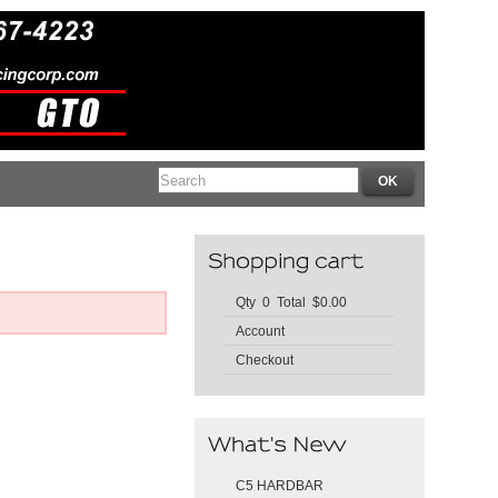
Qty 0 Total $0.00
Account
Checkout
C5 HARDBAR