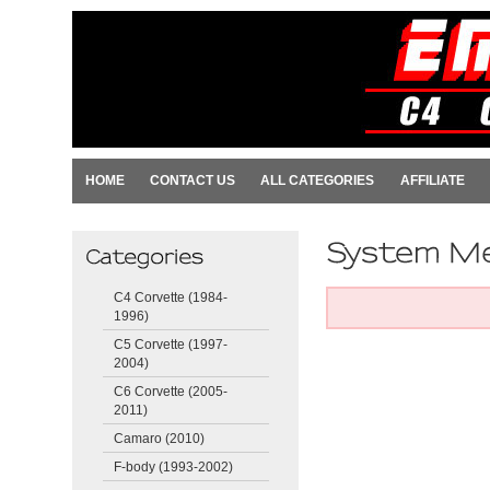
HOME
CONTACT US
ALL CATEGORIES
AFFILIATE
C4 Corvette (1984-
1996)
C5 Corvette (1997-
2004)
C6 Corvette (2005-
2011)
Camaro (2010)
F-body (1993-2002)