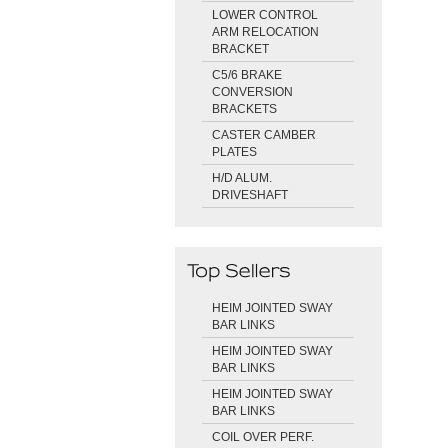
LOWER CONTROL
ARM RELOCATION
BRACKET
C5/6 BRAKE
CONVERSION
BRACKETS
CASTER CAMBER
PLATES
H/D ALUM.
DRIVESHAFT
HEIM JOINTED SWAY
BAR LINKS
HEIM JOINTED SWAY
BAR LINKS
HEIM JOINTED SWAY
BAR LINKS
COIL OVER PERF.