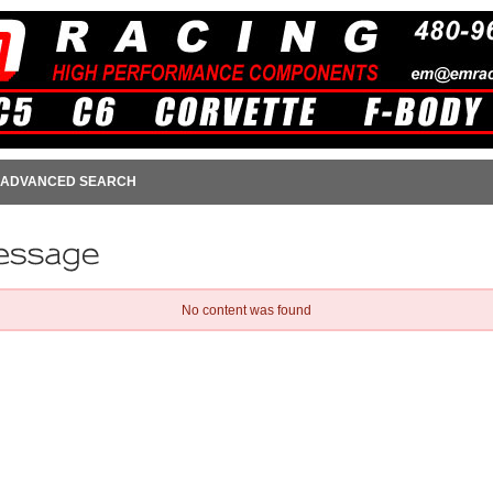
ADVANCED SEARCH
No content was found