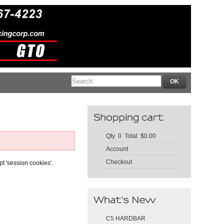
Qty 0 Total $0.00
Account
Checkout
pt 'session cookies'.
C5 HARDBAR