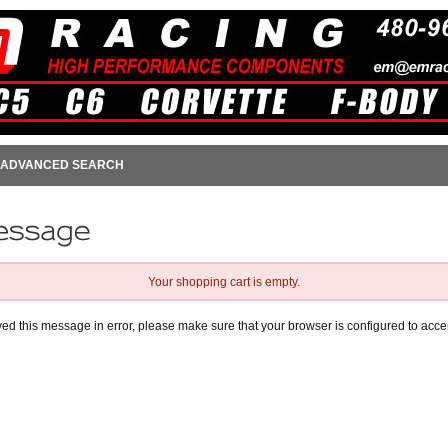
ADVANCED SEARCH
Your shopping cart is empty.
ived this message in error, please make sure that your browser is configured to acce