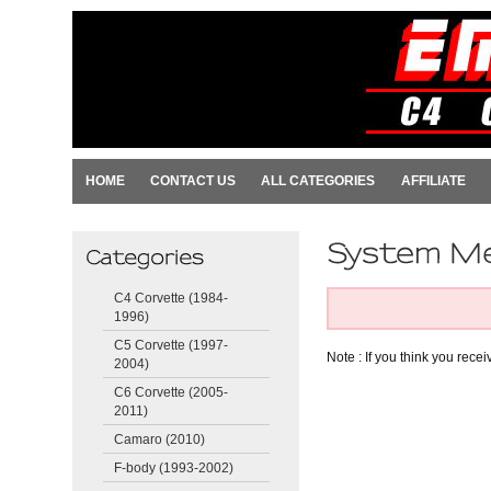
HOME
CONTACT US
ALL CATEGORIES
AFFILIATE
C4 Corvette (1984-
1996)
C5 Corvette (1997-
Note : If you think you rece
2004)
C6 Corvette (2005-
2011)
Camaro (2010)
F-body (1993-2002)