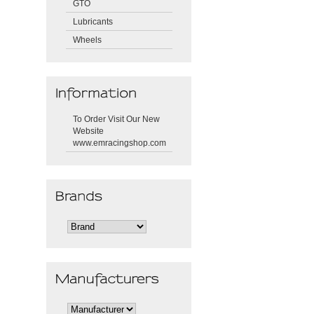
GTO
Lubricants
Wheels
To Order Visit Our New
Website
www.emracingshop.com