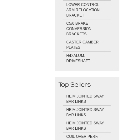
LOWER CONTROL
ARM RELOCATION
BRACKET
C5/6 BRAKE
CONVERSION
BRACKETS
CASTER CAMBER
PLATES
H/D ALUM.
DRIVESHAFT
HEIM JOINTED SWAY
BAR LINKS
HEIM JOINTED SWAY
BAR LINKS
HEIM JOINTED SWAY
BAR LINKS
COIL OVER PERF.