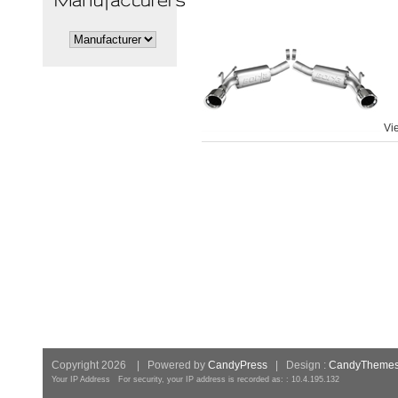
Vi
Copyright 2026 | Powered by
CandyPress
| Design :
CandyTheme
Your IP Address For security, your IP address is recorded as: : 10.4.195.132