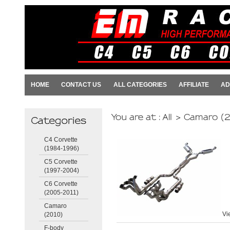
HOME
CONTACT US
ALL CATEGORIES
AFFILIATE
AD
C4 Corvette
(1984-1996)
C5 Corvette
(1997-2004)
C6 Corvette
(2005-2011)
Camaro
Vi
(2010)
F-body