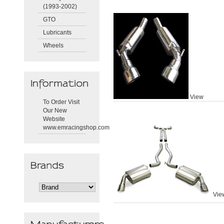
(1993-2002)
GTO
Lubricants
Wheels
View
To Order Visit
Our New
Website
www.emracingshop.com
Vie